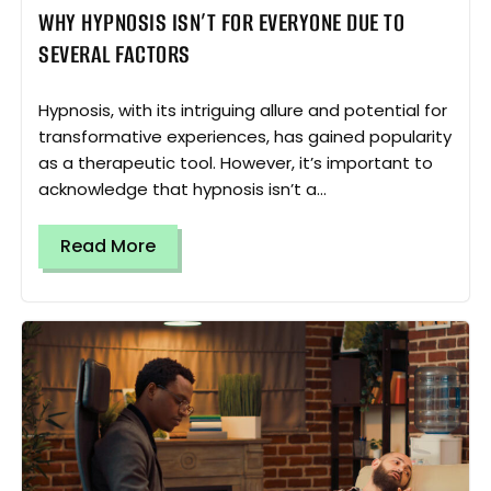
WHY HYPNOSIS ISN’T FOR EVERYONE DUE TO
SEVERAL FACTORS
Hypnosis, with its intriguing allure and potential for
transformative experiences, has gained popularity
as a therapeutic tool. However, it’s important to
acknowledge that hypnosis isn’t a...
Read More