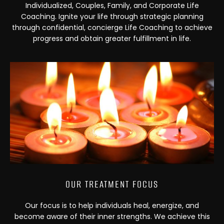
Individualized, Couples, Family, and Corporate Life
Coaching. Ignite your life through strategic planning
through confidential, concierge Life Coaching to achieve
progress and obtain greater fulfillment in life.
OUR TREATMENT FOCUS
Our focus is to help individuals heal, energize, and
become aware of their inner strengths. We achieve this