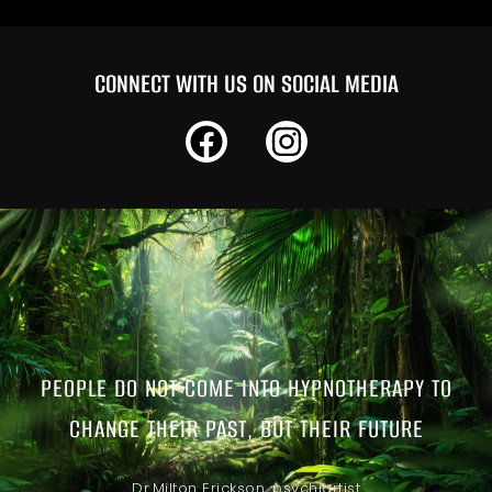
CONNECT WITH US ON SOCIAL MEDIA
PEOPLE DO NOT COME INTO HYPNOTHERAPY TO
CHANGE THEIR PAST, BUT THEIR FUTURE
Dr.Milton Erickson, psychiartist