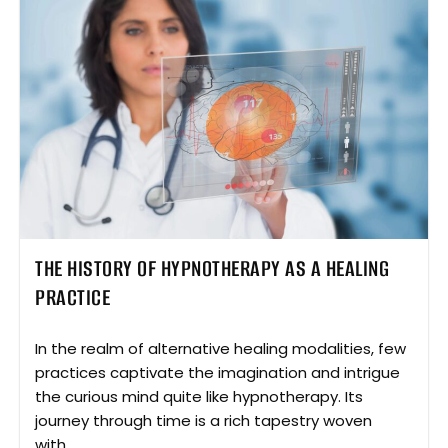
THE HISTORY OF HYPNOTHERAPY AS A HEALING
PRACTICE
In the realm of alternative healing modalities, few
practices captivate the imagination and intrigue
the curious mind quite like hypnotherapy. Its
journey through time is a rich tapestry woven
with...