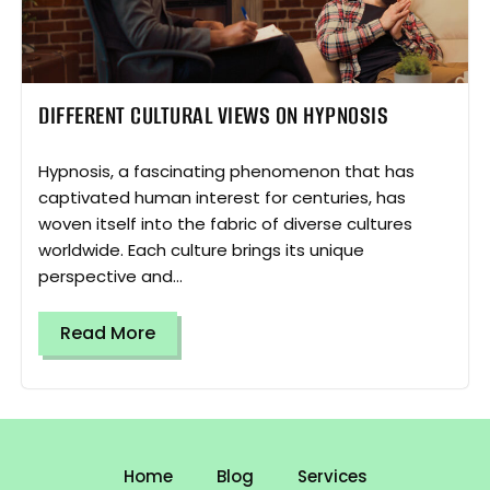
DIFFERENT CULTURAL VIEWS ON HYPNOSIS
Hypnosis, a fascinating phenomenon that has
captivated human interest for centuries, has
woven itself into the fabric of diverse cultures
worldwide. Each culture brings its unique
perspective and...
Read More
Home
Blog
Services