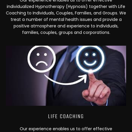
Our experience enables us to offer effective
individualized Hypnotherapy (Hypnosis) together with Life
Coaching to Individuals, Couples, Families, and Groups. We
treat a number of mental health issues and provide a
positive atmosphere and experience to individuals,
families, couples, groups and corporations.
LIFE COACHING
Our experience enables us to offer effective