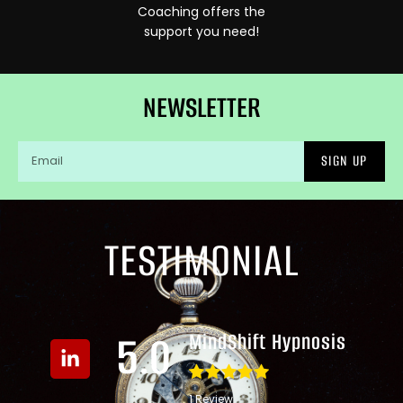
Coaching offers the
support you need!
NEWSLETTER
SIGN UP
TESTIMONIAL
5.0
MindShift Hypnosis
1 Review