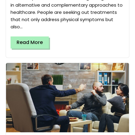
in alternative and complementary approaches to
healthcare. People are seeking out treatments
that not only address physical symptoms but
also...
Read More