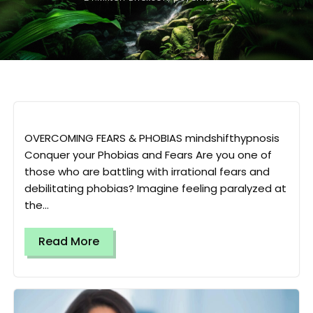
OVERCOMING FEARS & PHOBIAS mindshifthypnosis
Conquer your Phobias and Fears Are you one of
those who are battling with irrational fears and
debilitating phobias? Imagine feeling paralyzed at
the...
Read More