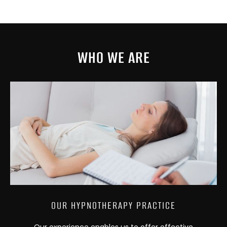
WHO WE ARE
OUR HYPNOTHERAPY PRACTICE