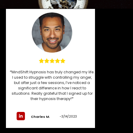
“
MindShift Hypnosis has truly changed my life.
I used to struggle with controlling my anger,
but after just a few sessions, I’ve noticed a
significant difference in how I react to
situations. Really grateful that I signed up for
their hypnosis therapy!
“
-3/14/2023
Charles M.