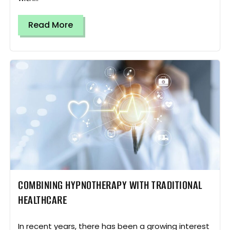
Read More
COMBINING HYPNOTHERAPY WITH TRADITIONAL
HEALTHCARE
In recent years, there has been a growing interest