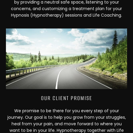
by providing a neutral safe space, listening to your
concerns, and customizing a treatment plan for your
Hypnosis (Hypnotherapy) sessions and Life Coaching.
OUR CLIENT PROMISE
We promise to be there for you every step of your
journey. Our goal is to help you grow from your struggles,
heal from your pain, and move forward to where you
want to be in your life. Hypnotherapy together with Life