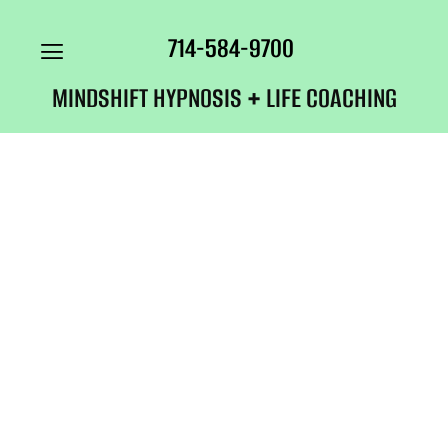
714-584-9700
MINDSHIFT HYPNOSIS + LIFE COACHING