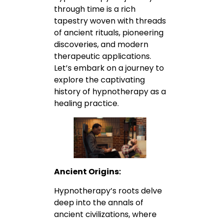
through time is a rich
tapestry woven with threads
of ancient rituals, pioneering
discoveries, and modern
therapeutic applications.
Let’s embark on a journey to
explore the captivating
history of hypnotherapy as a
healing practice.
Ancient Origins:
Hypnotherapy’s roots delve
deep into the annals of
ancient civilizations, where