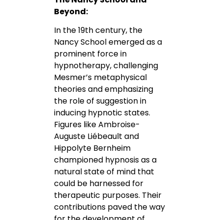
Beyond:
In the 19th century, the
Nancy School emerged as a
prominent force in
hypnotherapy, challenging
Mesmer’s metaphysical
theories and emphasizing
the role of suggestion in
inducing hypnotic states.
Figures like Ambroise-
Auguste Liébeault and
Hippolyte Bernheim
championed hypnosis as a
natural state of mind that
could be harnessed for
therapeutic purposes. Their
contributions paved the way
for the development of