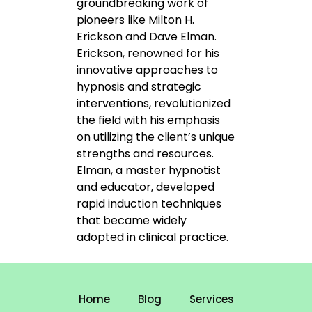
groundbreaking work of
pioneers like Milton H.
Erickson and Dave Elman.
Erickson, renowned for his
innovative approaches to
hypnosis and strategic
interventions, revolutionized
the field with his emphasis
on utilizing the client’s unique
strengths and resources.
Elman, a master hypnotist
and educator, developed
rapid induction techniques
that became widely
adopted in clinical practice.
Home
Blog
Services