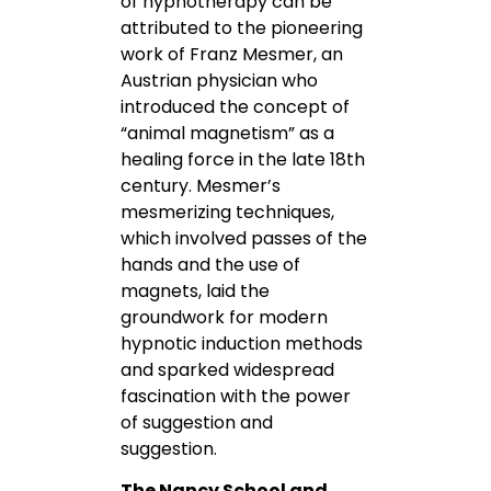
of hypnotherapy can be
attributed to the pioneering
work of Franz Mesmer, an
Austrian physician who
introduced the concept of
“animal magnetism” as a
healing force in the late 18th
century. Mesmer’s
mesmerizing techniques,
which involved passes of the
hands and the use of
magnets, laid the
groundwork for modern
hypnotic induction methods
and sparked widespread
fascination with the power
of suggestion and
suggestion.
The Nancy School and