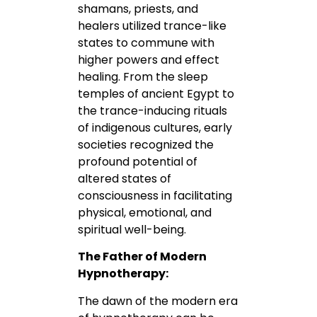
shamans, priests, and
healers utilized trance-like
states to commune with
higher powers and effect
healing. From the sleep
temples of ancient Egypt to
the trance-inducing rituals
of indigenous cultures, early
societies recognized the
profound potential of
altered states of
consciousness in facilitating
physical, emotional, and
spiritual well-being.
The Father of Modern
Hypnotherapy:
The dawn of the modern era