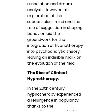
association and dream
analysis. However, his
exploration of the
subconscious mind and the
role of suggestion in shaping
behavior laid the
groundwork for the
integration of hypnotherapy
into psychoanalytic theory,
leaving an indelible mark on
the evolution of the field.
The Rise of Clinical
Hypnotherapy:
In the 20th century,
hypnotherapy experienced
a resurgence in popularity,
thanks to the