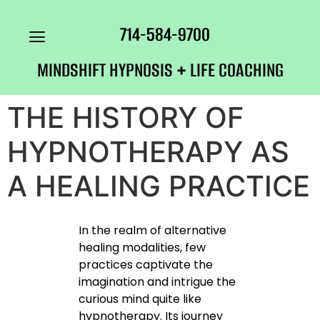
714-584-9700
MINDSHIFT HYPNOSIS + LIFE COACHING
THE HISTORY OF
HYPNOTHERAPY AS
A HEALING PRACTICE
In the realm of alternative
healing modalities, few
practices captivate the
imagination and intrigue the
curious mind quite like
hypnotherapy. Its journey