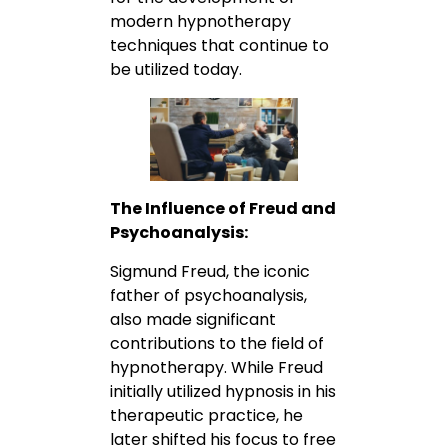
modern hypnotherapy
techniques that continue to
be utilized today.
The Influence of Freud and
Psychoanalysis:
Sigmund Freud, the iconic
father of psychoanalysis,
also made significant
contributions to the field of
hypnotherapy. While Freud
initially utilized hypnosis in his
therapeutic practice, he
later shifted his focus to free